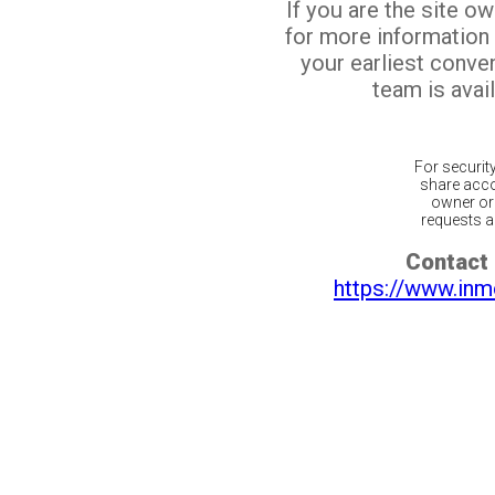
If you are the site o
for more information
your earliest conv
team is avail
For securit
share acco
owner or 
requests ar
Contact 
https://www.inm