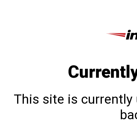
Currentl
This site is currentl
bac