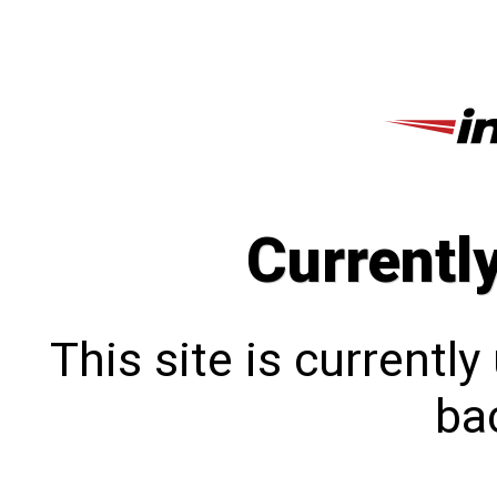
Currentl
This site is currentl
bac