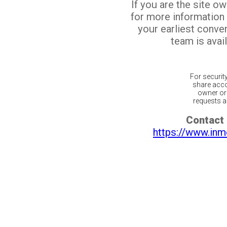
If you are the site o
for more information
your earliest conv
team is avail
For securit
share acco
owner or 
requests ar
Contact 
https://www.inm