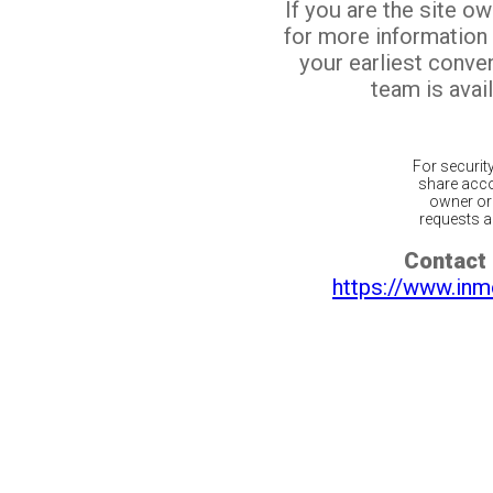
If you are the site o
for more information
your earliest conv
team is avail
For securit
share acco
owner or 
requests ar
Contact 
https://www.inm