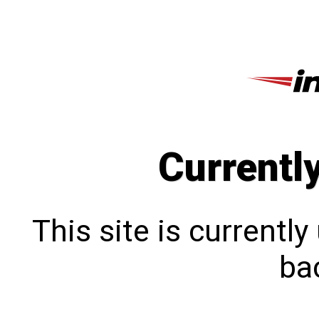
Currentl
This site is currentl
bac