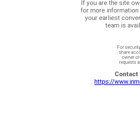
If you are the site o
for more information
your earliest conv
team is avail
For securit
share acco
owner or 
requests ar
Contact 
https://www.inm