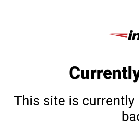
Currentl
This site is currentl
bac