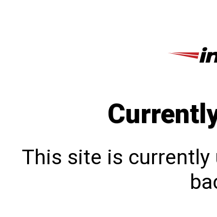
Currentl
This site is currentl
bac