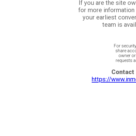
If you are the site o
for more information
your earliest conv
team is avail
For securit
share acco
owner or 
requests ar
Contact 
https://www.inm