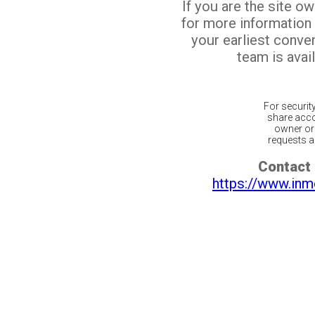
If you are the site o
for more information
your earliest conv
team is avail
For securit
share acco
owner or 
requests ar
Contact 
https://www.inm