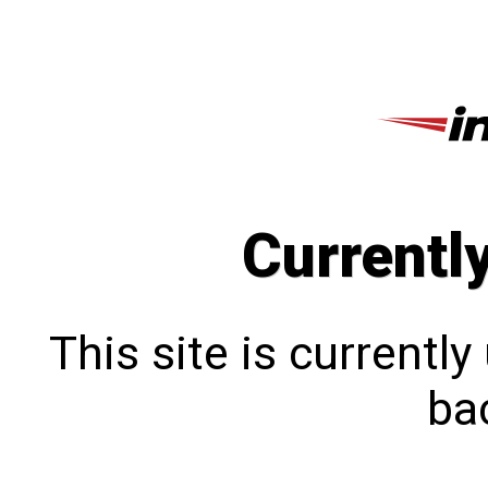
Currentl
This site is currentl
bac