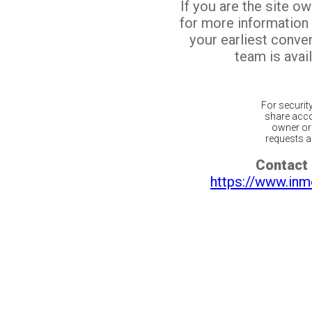
If you are the site o
for more information
your earliest conv
team is avail
For securit
share acco
owner or 
requests ar
Contact 
https://www.inm