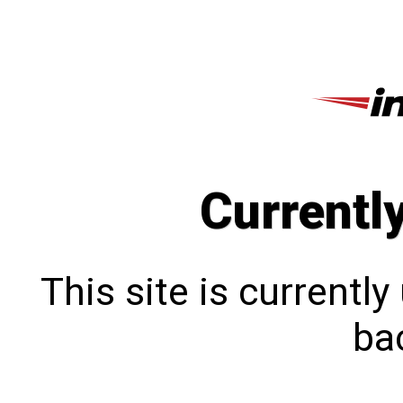
Currentl
This site is currentl
bac