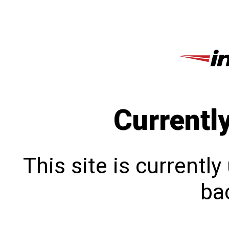
Currentl
This site is currentl
bac