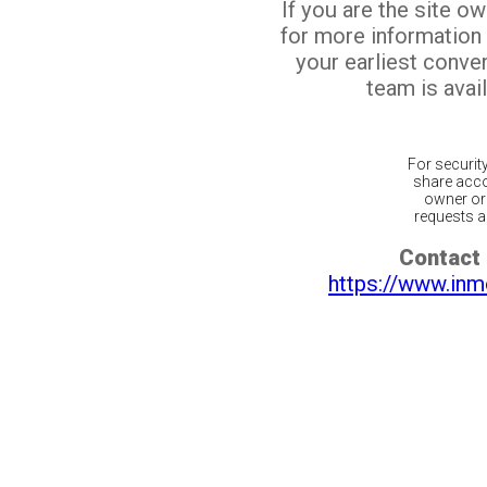
If you are the site o
for more information
your earliest conv
team is avail
For securit
share acco
owner or 
requests ar
Contact 
https://www.inm