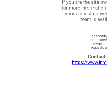
If you are the site o
for more information
your earliest conv
team is avail
For securit
share acco
owner or 
requests ar
Contact 
https://www.inm