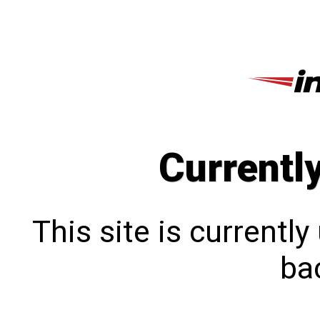
Currentl
This site is currentl
bac