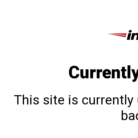
Currentl
This site is currentl
bac