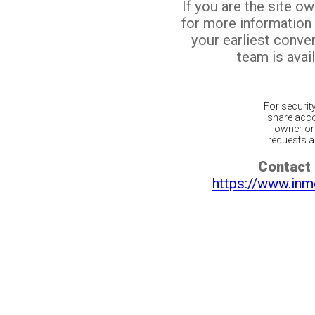
If you are the site o
for more information
your earliest conv
team is avail
For securit
share acco
owner or 
requests ar
Contact 
https://www.inm