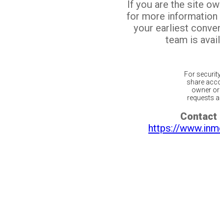
If you are the site o
for more information
your earliest conv
team is avail
For securit
share acco
owner or 
requests ar
Contact 
https://www.inm