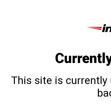
Currentl
This site is currentl
bac