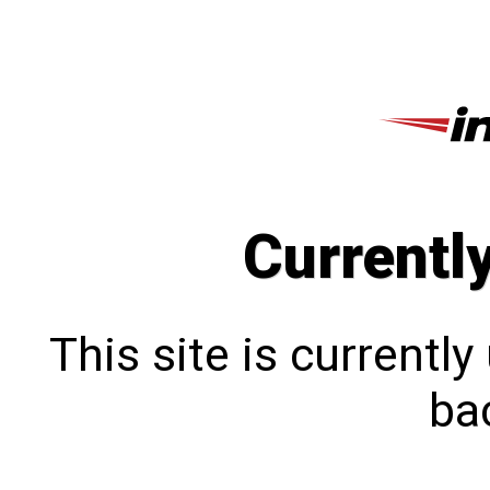
Currentl
This site is currentl
bac