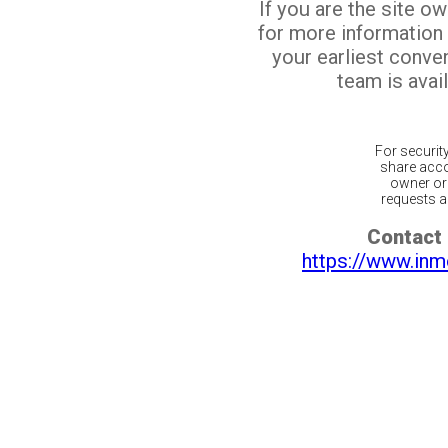
If you are the site o
for more information
your earliest conv
team is avail
For securit
share acco
owner or 
requests ar
Contact 
https://www.inm