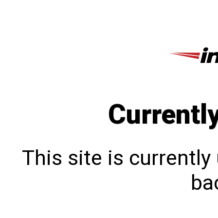
Currentl
This site is currentl
bac