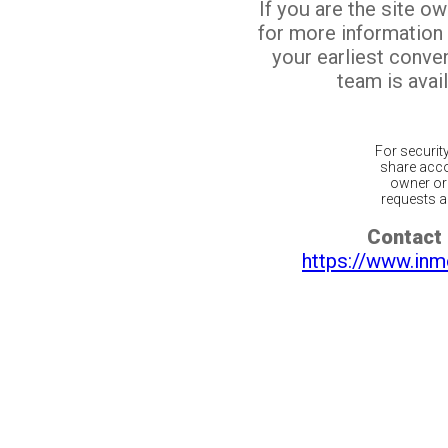
If you are the site o
for more information
your earliest conv
team is avail
For securit
share acco
owner or 
requests ar
Contact 
https://www.inm