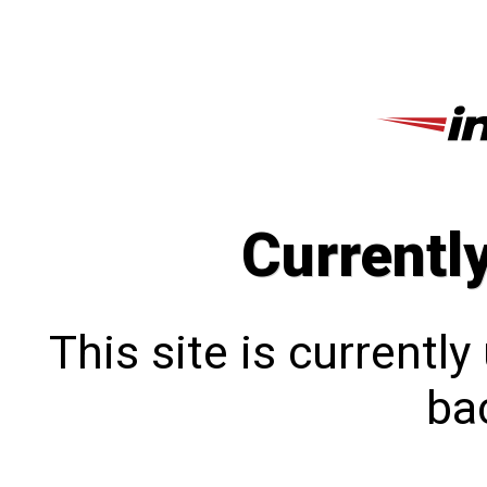
Currentl
This site is currentl
bac