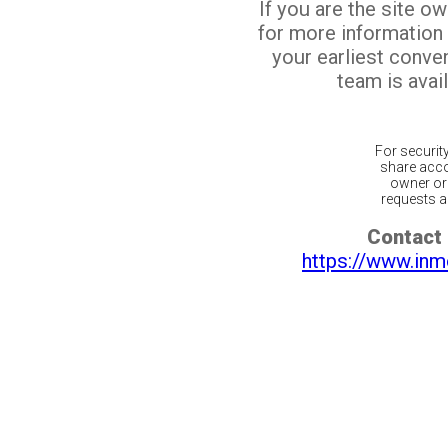
If you are the site o
for more information
your earliest conv
team is avail
For securit
share acco
owner or 
requests ar
Contact 
https://www.inm