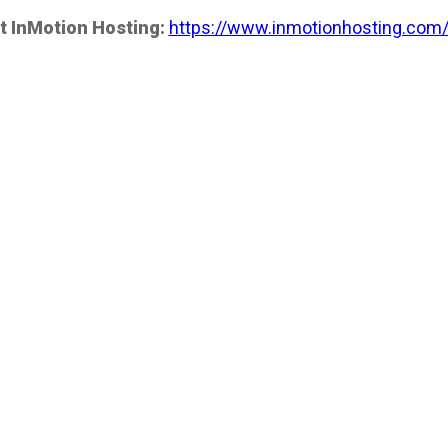
t InMotion Hosting:
https://www.inmotionhosting.com