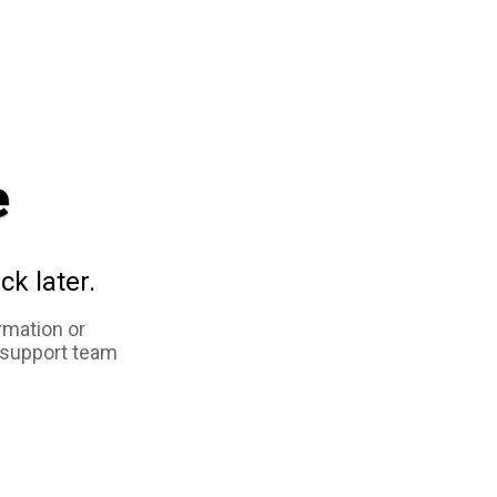
e
ck later.
rmation or
 support team