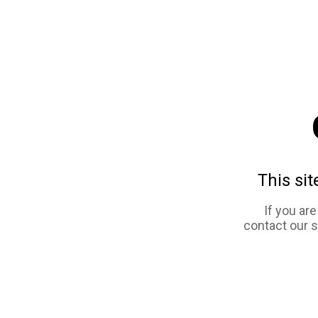
This sit
If you ar
contact our 