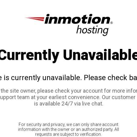
Currently Unavailabl
e is currently unavailable. Please check ba
e the site owner, please check your account for more info
support team at your earliest convenience. Our customer
is available 24/7 via live chat.
For security and privacy, we can only share account
information with the owner or an authorized party. All
requests are subject to verification.