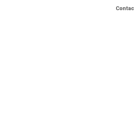
Contac