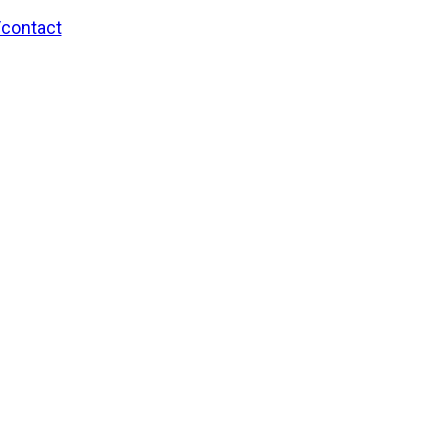
/contact