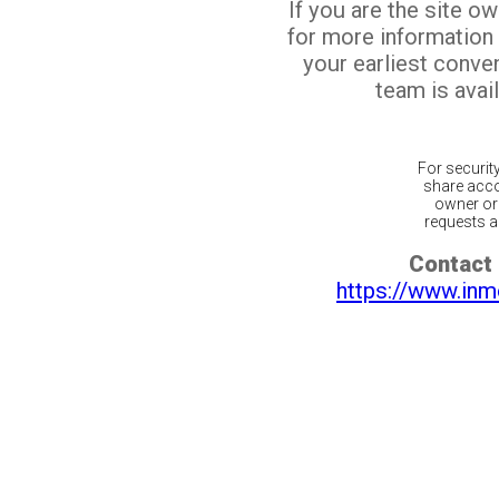
If you are the site o
for more information
your earliest conv
team is avail
For securit
share acco
owner or 
requests ar
Contact 
https://www.inm