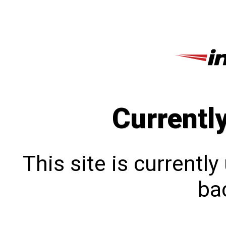
Currentl
This site is currentl
bac