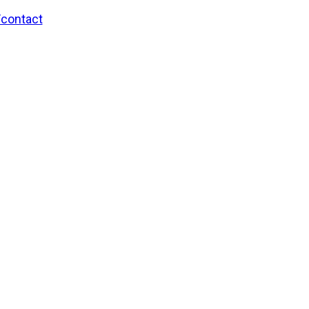
/contact