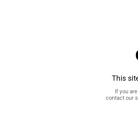
This sit
If you ar
contact our 