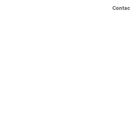
Contac