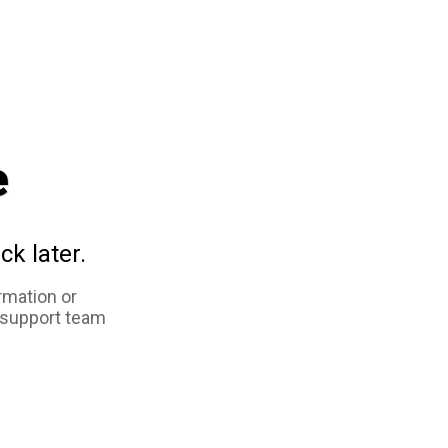
e
ck later.
rmation or
 support team