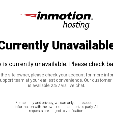
Currently Unavailabl
e is currently unavailable. Please check ba
e the site owner, please check your account for more info
support team at your earliest convenience. Our customer
is available 24/7 via live chat.
For security and privacy, we can only share account
information with the owner or an authorized party. All
requests are subject to verification.