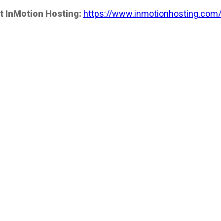
t InMotion Hosting:
https://www.inmotionhosting.com