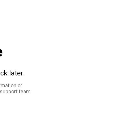
e
ck later.
rmation or
 support team