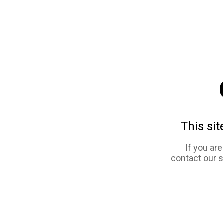
This sit
If you ar
contact our 