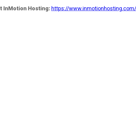
t InMotion Hosting:
https://www.inmotionhosting.com