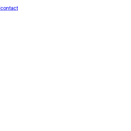
/contact