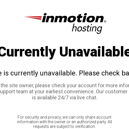
Currently Unavailabl
e is currently unavailable. Please check ba
e the site owner, please check your account for more info
support team at your earliest convenience. Our customer
is available 24/7 via live chat.
For security and privacy, we can only share account
information with the owner or an authorized party. All
requests are subject to verification.