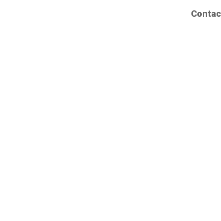
Contac