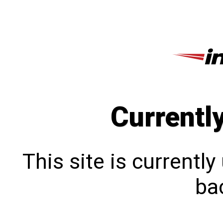
Currentl
This site is currentl
bac