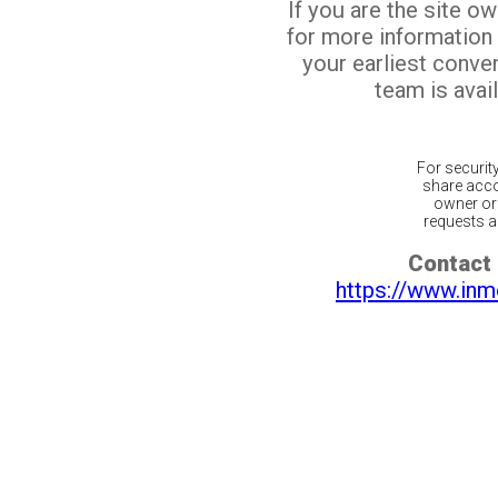
If you are the site o
for more information
your earliest conv
team is avail
For securit
share acco
owner or 
requests ar
Contact 
https://www.inm