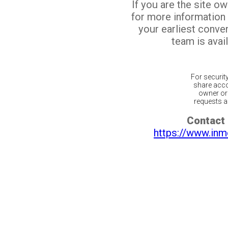
If you are the site o
for more information
your earliest conv
team is avail
For securit
share acco
owner or 
requests ar
Contact 
https://www.inm