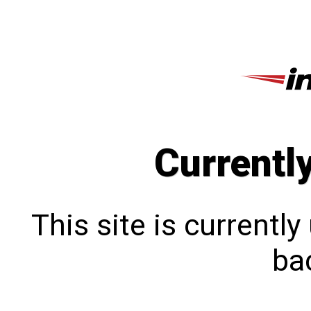
Currentl
This site is currentl
bac