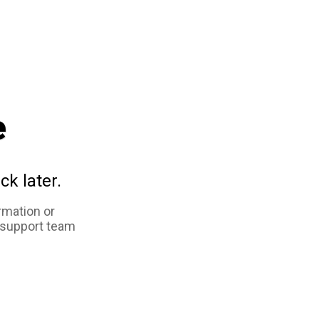
e
ck later.
rmation or
 support team