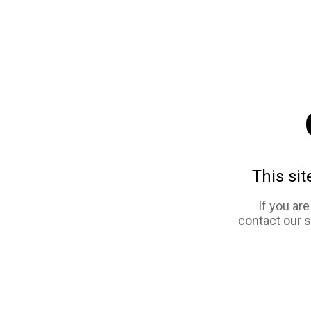
This sit
If you ar
contact our 