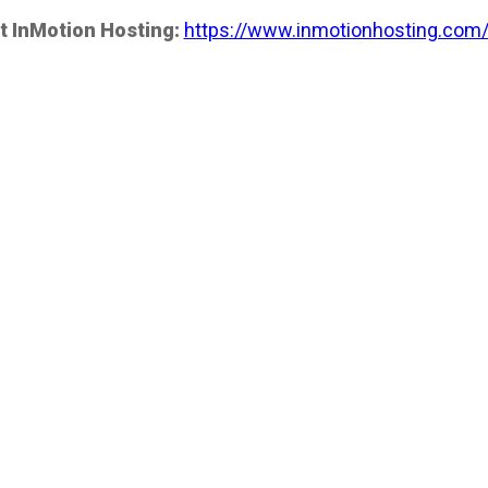
t InMotion Hosting:
https://www.inmotionhosting.com