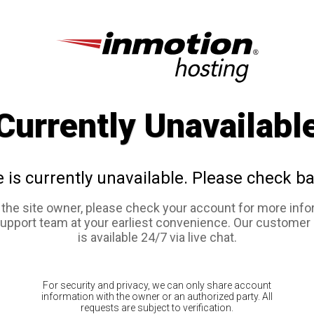
Currently Unavailabl
e is currently unavailable. Please check ba
e the site owner, please check your account for more info
support team at your earliest convenience. Our customer
is available 24/7 via live chat.
For security and privacy, we can only share account
information with the owner or an authorized party. All
requests are subject to verification.