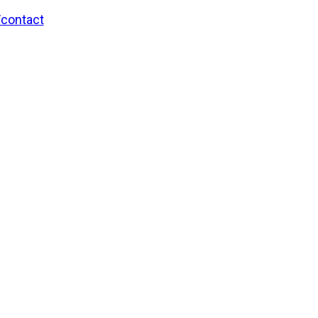
/contact