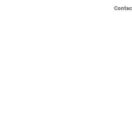
Contac