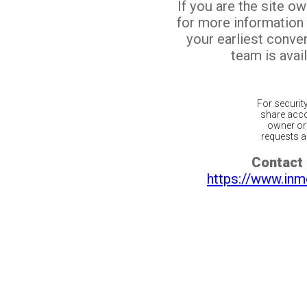
If you are the site o
for more information
your earliest conv
team is avail
For securit
share acco
owner or 
requests ar
Contact 
https://www.inm