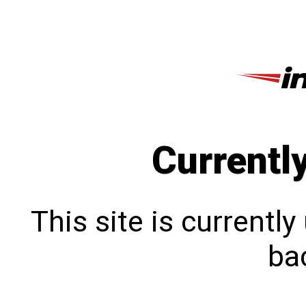
Currentl
This site is currentl
bac