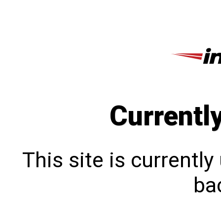
Currentl
This site is currentl
bac