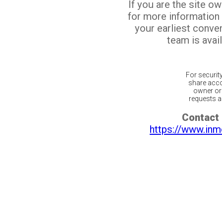
If you are the site o
for more information
your earliest conv
team is avail
For securit
share acco
owner or 
requests ar
Contact 
https://www.inm