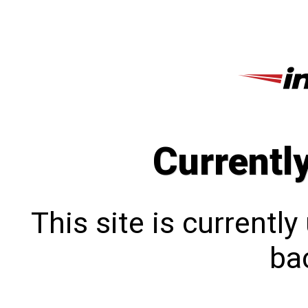
Currentl
This site is currentl
bac