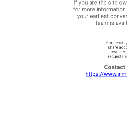
If you are the site o
for more information
your earliest conv
team is avail
For securit
share acco
owner or 
requests ar
Contact 
https://www.inm