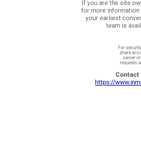
If you are the site o
for more information
your earliest conv
team is avail
For securit
share acco
owner or 
requests ar
Contact 
https://www.inm