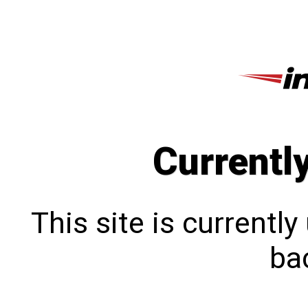
Currentl
This site is currentl
bac