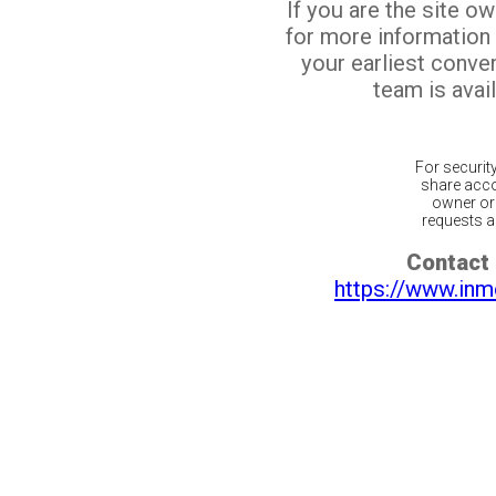
If you are the site o
for more information
your earliest conv
team is avail
For securit
share acco
owner or 
requests ar
Contact 
https://www.inm