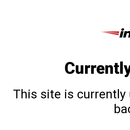
Currentl
This site is currentl
bac