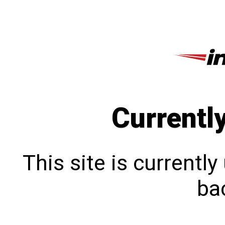
Currentl
This site is currentl
bac