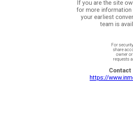
If you are the site o
for more information
your earliest conv
team is avail
For securit
share acco
owner or 
requests ar
Contact 
https://www.inm