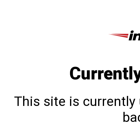
Currentl
This site is currentl
bac