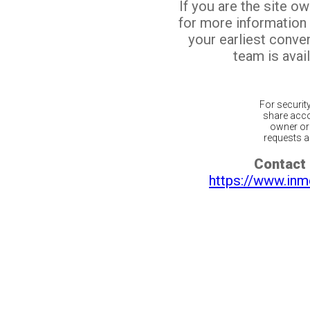
If you are the site o
for more information
your earliest conv
team is avail
For securit
share acco
owner or 
requests ar
Contact 
https://www.inm