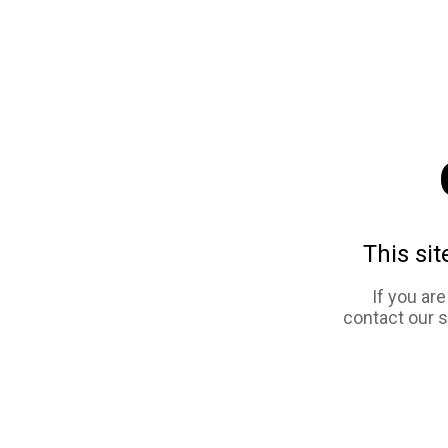
This sit
If you ar
contact our 