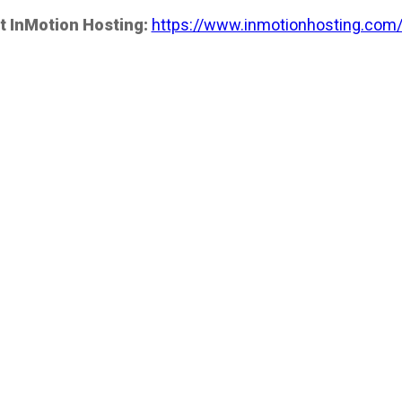
t InMotion Hosting:
https://www.inmotionhosting.com