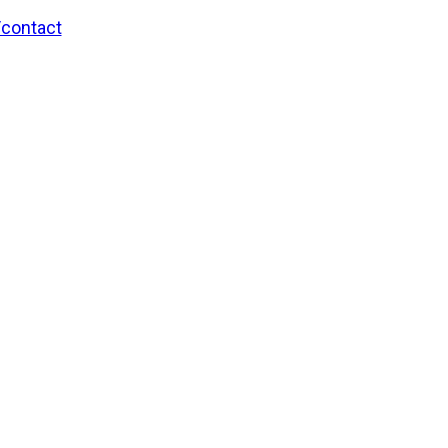
/contact