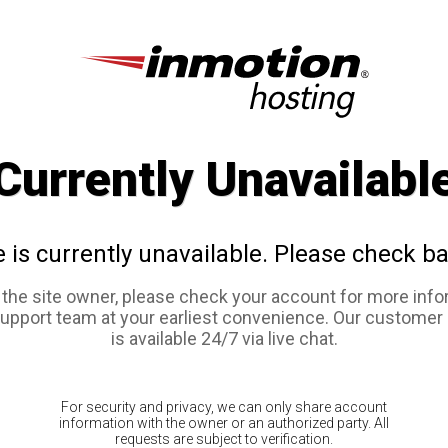
Currently Unavailabl
e is currently unavailable. Please check ba
e the site owner, please check your account for more info
support team at your earliest convenience. Our customer
is available 24/7 via live chat.
For security and privacy, we can only share account
information with the owner or an authorized party. All
requests are subject to verification.