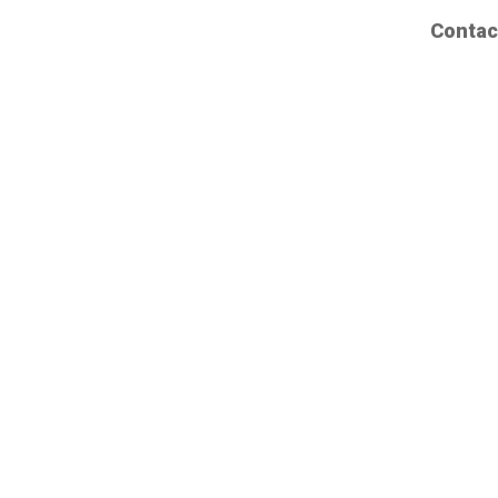
Contac