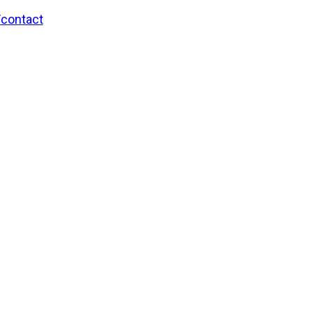
/contact