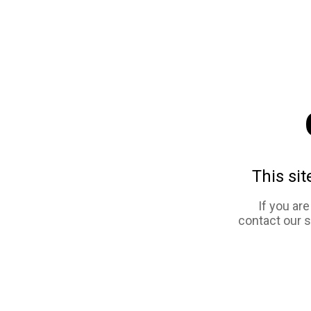
This sit
If you ar
contact our 