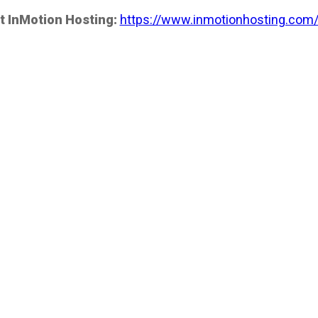
t InMotion Hosting:
https://www.inmotionhosting.com