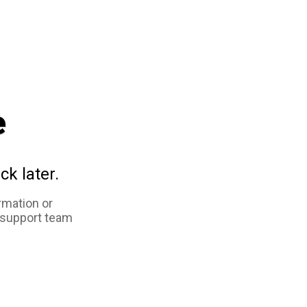
e
ck later.
rmation or
 support team