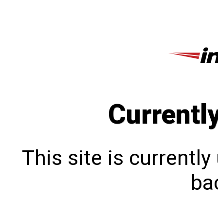
Currentl
This site is currentl
bac