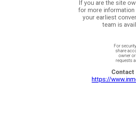
If you are the site o
for more information
your earliest conv
team is avail
For securit
share acco
owner or 
requests ar
Contact 
https://www.inm