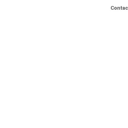
Contac