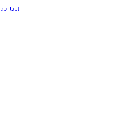
/contact