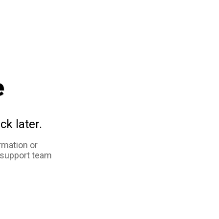
e
ck later.
rmation or
 support team