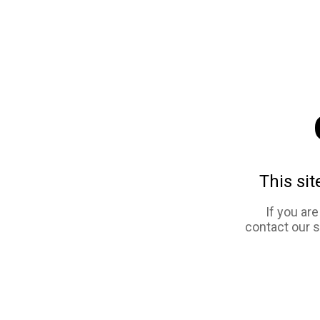
This sit
If you ar
contact our 