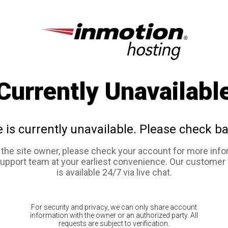
Currently Unavailabl
e is currently unavailable. Please check ba
e the site owner, please check your account for more info
support team at your earliest convenience. Our customer
is available 24/7 via live chat.
For security and privacy, we can only share account
information with the owner or an authorized party. All
requests are subject to verification.