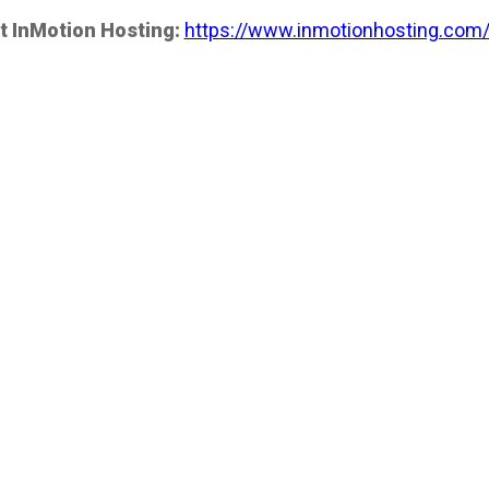
t InMotion Hosting:
https://www.inmotionhosting.com