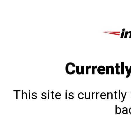
Currentl
This site is currentl
bac