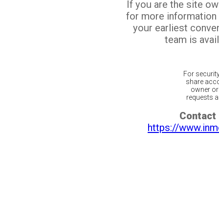
If you are the site o
for more information
your earliest conv
team is avail
For securit
share acco
owner or 
requests ar
Contact 
https://www.inm