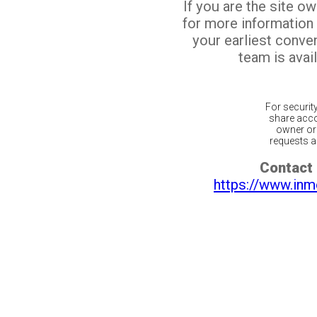
If you are the site o
for more information
your earliest conv
team is avail
For securit
share acco
owner or 
requests ar
Contact 
https://www.inm