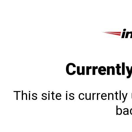
Currentl
This site is currentl
bac