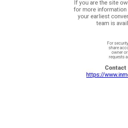
If you are the site o
for more information
your earliest conv
team is avail
For securit
share acco
owner or 
requests ar
Contact 
https://www.inm