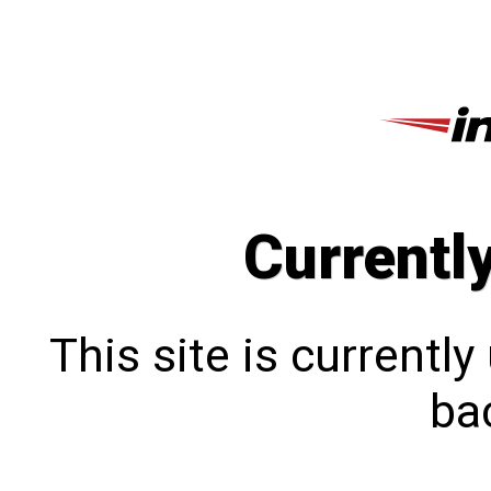
Currentl
This site is currentl
bac