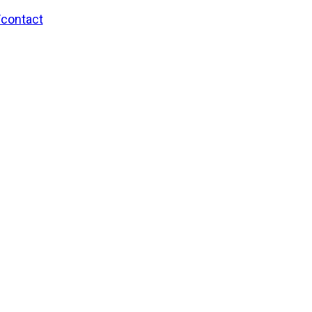
/contact