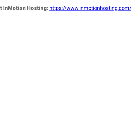
t InMotion Hosting:
https://www.inmotionhosting.com