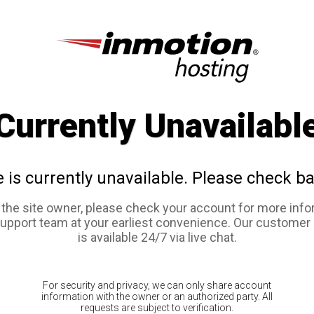
Currently Unavailabl
e is currently unavailable. Please check ba
e the site owner, please check your account for more info
support team at your earliest convenience. Our customer
is available 24/7 via live chat.
For security and privacy, we can only share account
information with the owner or an authorized party. All
requests are subject to verification.