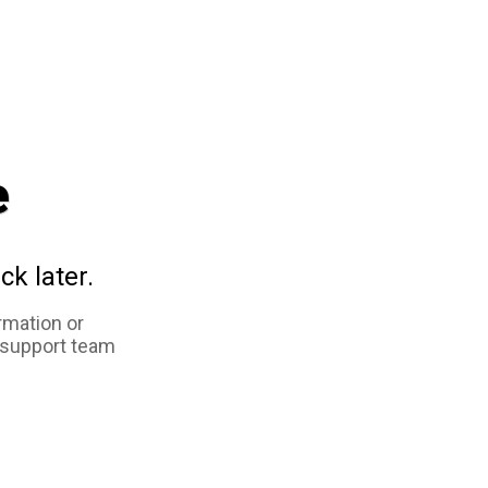
e
ck later.
rmation or
 support team