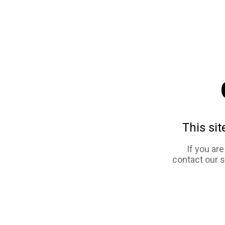
This sit
If you ar
contact our 