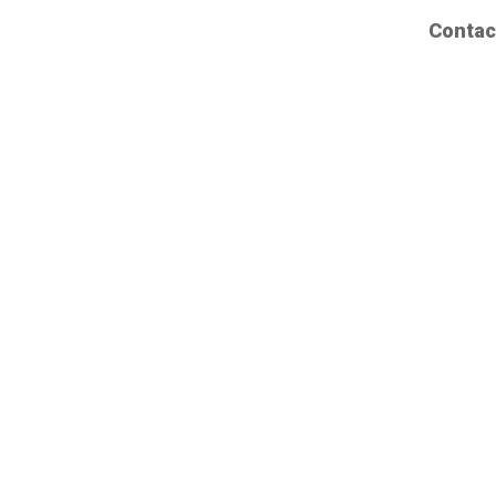
Contac