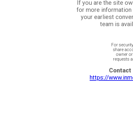
If you are the site o
for more information
your earliest conv
team is avail
For securit
share acco
owner or 
requests ar
Contact 
https://www.inm