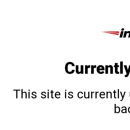
Currentl
This site is currentl
bac