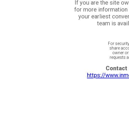
If you are the site o
for more information
your earliest conv
team is avail
For securit
share acco
owner or 
requests ar
Contact 
https://www.inm