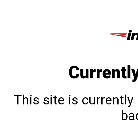
Currentl
This site is currentl
bac