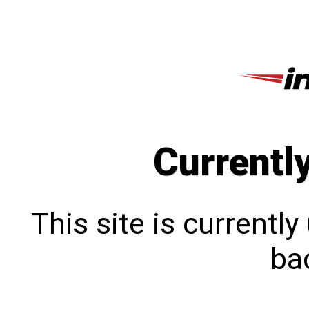
Currentl
This site is currentl
bac