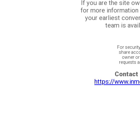
If you are the site o
for more information
your earliest conv
team is avail
For securit
share acco
owner or 
requests ar
Contact 
https://www.inm