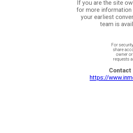
If you are the site o
for more information
your earliest conv
team is avail
For securit
share acco
owner or 
requests ar
Contact 
https://www.inm