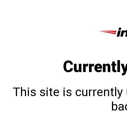
Currentl
This site is currentl
bac