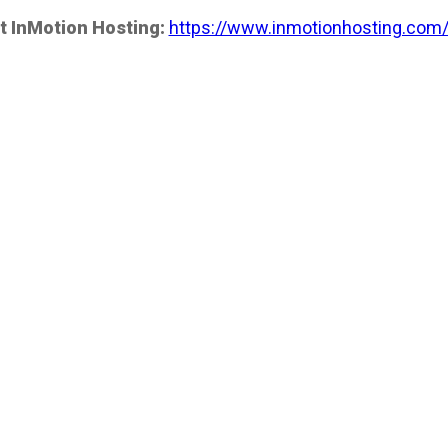
t InMotion Hosting:
https://www.inmotionhosting.com