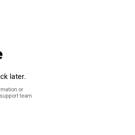
e
ck later.
rmation or
 support team