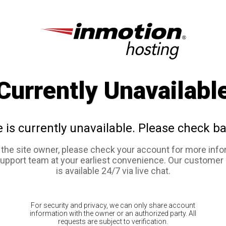
Currently Unavailabl
e is currently unavailable. Please check ba
e the site owner, please check your account for more info
support team at your earliest convenience. Our customer
is available 24/7 via live chat.
For security and privacy, we can only share account
information with the owner or an authorized party. All
requests are subject to verification.