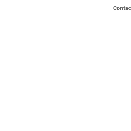
Contac