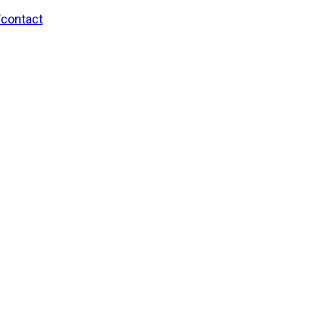
/contact