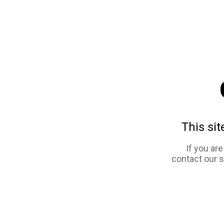
This sit
If you ar
contact our 