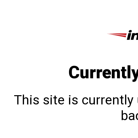
Currentl
This site is currentl
bac