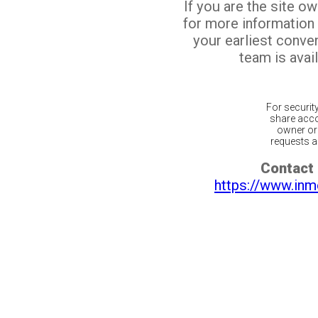
If you are the site o
for more information
your earliest conv
team is avail
For securit
share acco
owner or 
requests ar
Contact 
https://www.inm