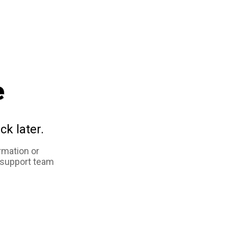
e
ck later.
rmation or
 support team