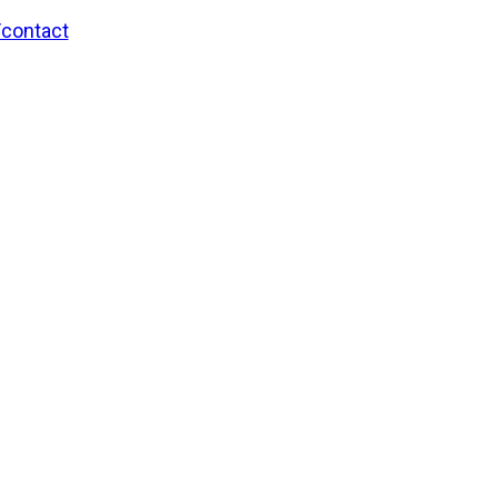
/contact