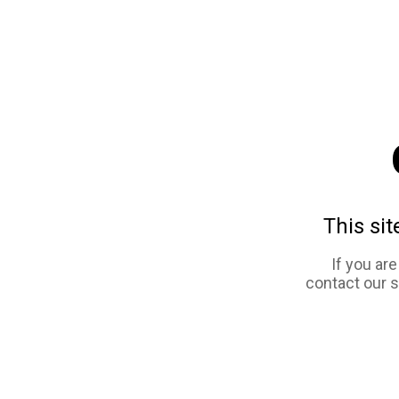
This sit
If you ar
contact our 