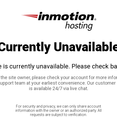
Currently Unavailabl
e is currently unavailable. Please check ba
e the site owner, please check your account for more info
support team at your earliest convenience. Our customer
is available 24/7 via live chat.
For security and privacy, we can only share account
information with the owner or an authorized party. All
requests are subject to verification.