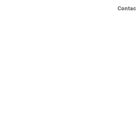
Contac