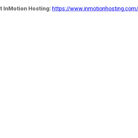
t InMotion Hosting:
https://www.inmotionhosting.com