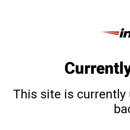
Currentl
This site is currentl
bac