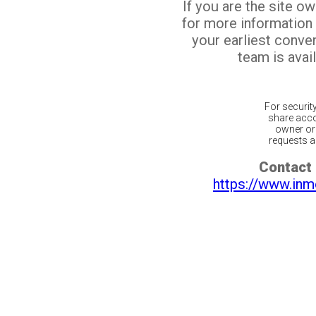
If you are the site o
for more information
your earliest conv
team is avail
For securit
share acco
owner or 
requests ar
Contact 
https://www.inm