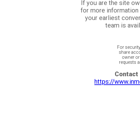
If you are the site o
for more information
your earliest conv
team is avail
For securit
share acco
owner or 
requests ar
Contact 
https://www.inm