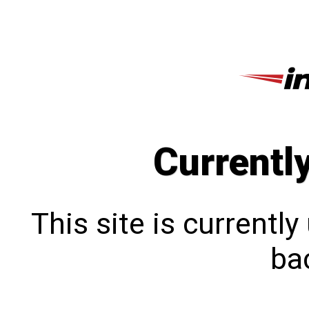
Currentl
This site is currentl
bac