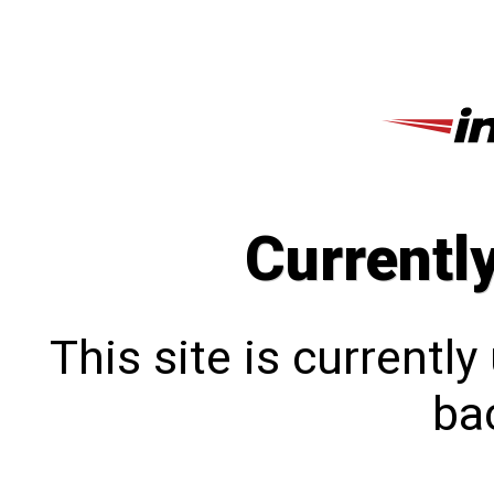
Currentl
This site is currentl
bac