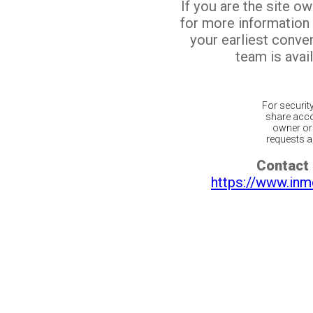
If you are the site o
for more information
your earliest conv
team is avail
For securit
share acco
owner or 
requests ar
Contact 
https://www.inm