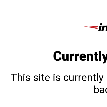
Currentl
This site is currentl
bac