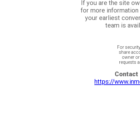
If you are the site o
for more information
your earliest conv
team is avail
For securit
share acco
owner or 
requests ar
Contact 
https://www.inm