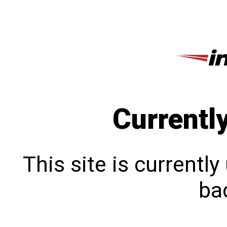
Currentl
This site is currentl
bac