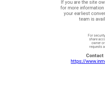
If you are the site o
for more information
your earliest conv
team is avail
For securit
share acco
owner or 
requests ar
Contact 
https://www.inm