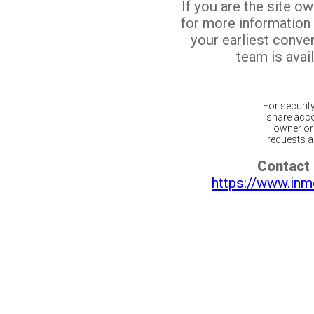
If you are the site o
for more information
your earliest conv
team is avail
For securit
share acco
owner or 
requests ar
Contact 
https://www.inm