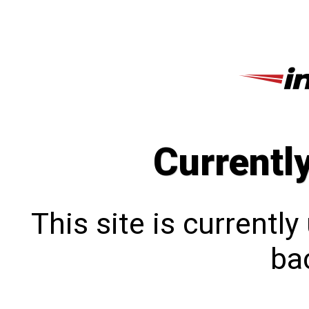
Currentl
This site is currentl
bac