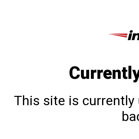
Currentl
This site is currentl
bac