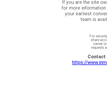
If you are the site o
for more information
your earliest conv
team is avail
For securit
share acco
owner or 
requests ar
Contact 
https://www.inm